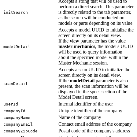
Accepts a string that will be used to
perform a direct search. This parameter
is directly related to the tab parameter,
initSearch
as the search will be conducted on
models or parts depending on its value.
Accepts a model UUID to initialize the
screen directly on its detail view.
If the
view
parameter has the value
master-mechanics
, the model's UUID
modelDetail
will be used to query information
about the specified model within the
Master Mechanic session.
Accepts a scan UUID to initialize the
screen directly on its detail view.
If the
modelDetail
parameter is also
scanDetail
present, the scan information will be
displayed in the specs section of the
Model Detail screen.
Internal identifier of the user
userId
Unique identifier of the company
companyId
Name of the company
companyName
Contact email address of the company
companyEmail
Postal code of the company's address
companyZipCode