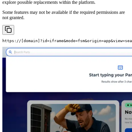
explore possible replacements within the platform.
Some features may not be available if the required permissions are
not granted.
https://
[domain]
?id=iframe&mode=fsm&origin=app&view=sea