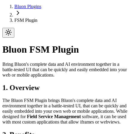
Bluon Plugins
FSM Plugin
Bluon FSM Plugin
Bring Bluon's complete data and AI environment together in a
battle-tested UI that can be quickly and easily embedded into your
web or mobile applications.
1. Overview
The Bluon FSM Plugin brings Bluon's complete data and AI
environment together in a battle-tested UI, that can be quickly and
easily embedded into your own web or mobile applications. While
designed for
Field Service Management
software, it can be used
with most custom applications that allow iframes or webviews.