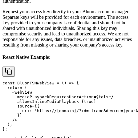
authentication.
Request your access key directly to your Bluon account manager.
Separate keys will be provided for each environment. The access
key provided to your company is confidential and should not be
shared with unauthorized individuals. Sharing this key may
compromise security and lead to unauthorized access. We are not
responsible for any issues, data breaches, or unauthorized activities
resulting from misusing or sharing your company's access key.
React Native Example:
const BluonFSMWebView = () => {

  return (

    <WebView

      mediaPlaybackRequiresUserAction={false}

      allowsInlineMediaPlayback={true}

      source={{

        uri: 'https://[domain]/?id=iframe&device=[yourA
      }}

    />

  );

};
