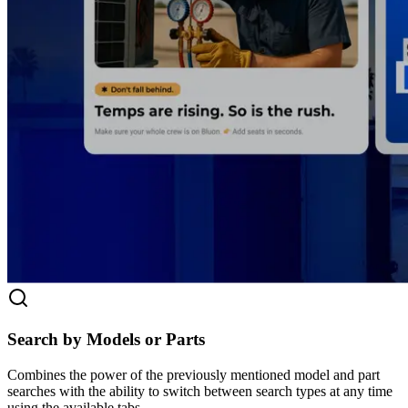
Search by Models or Parts
Combines the power of the previously mentioned model and part
searches with the ability to switch between search types at any time
using the available tabs.