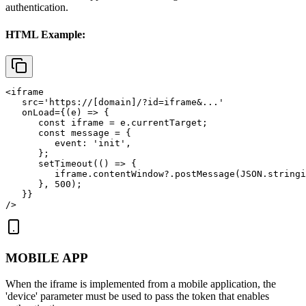
authentication.
HTML Example:
<iframe

   src='https://[domain]/?id=iframe&...'

   onLoad={(e) => {

      const iframe = e.currentTarget;

      const message = {

         event: 'init',

      };

      setTimeout(() => {

         iframe.contentWindow?.postMessage(JSON.stringi
      }, 500);

   }}

/>
MOBILE APP
When the iframe is implemented from a mobile application, the
'device'
parameter must be used to pass the token that enables