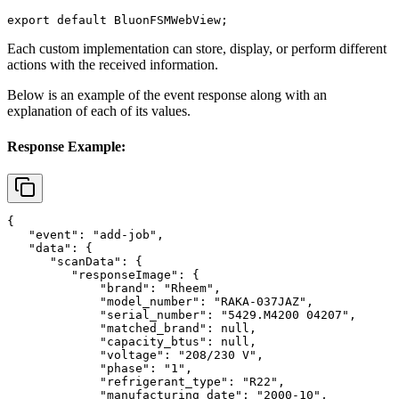
export default BluonFSMWebView;
Each custom implementation can store, display, or perform different
actions with the received information.
Below is an example of the event response along with an
explanation of each of its values.
Response Example:
{

   "event": "add-job",

   "data": {

      "scanData": {

         "responseImage": {

             "brand": "Rheem",

             "model_number": "RAKA-037JAZ",

             "serial_number": "5429.M4200 04207",

             "matched_brand": null,

             "capacity_btus": null,

             "voltage": "208/230 V",

             "phase": "1",

             "refrigerant_type": "R22",

             "manufacturing_date": "2000-10",
