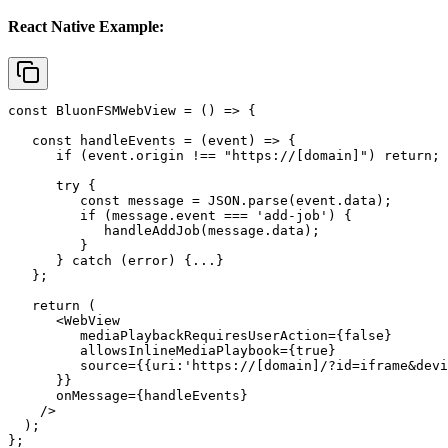
React Native Example:
const BluonFSMWebView = () => {

   const handleEvents = (event) => {

      if (event.origin !== "https://[domain]") return;

      try {

         const message = JSON.parse(event.data);

         if (message.event === 'add-job') {

            handleAddJob(message.data);

         }

      } catch (error) {...}

   };

   return (

      <WebView

         mediaPlaybackRequiresUserAction={false}

         allowsInlineMediaPlaybook={true}

         source={{uri:'https://[domain]/?id=iframe&devi
      }}

      onMessage={handleEvents}

    />

  );

};
