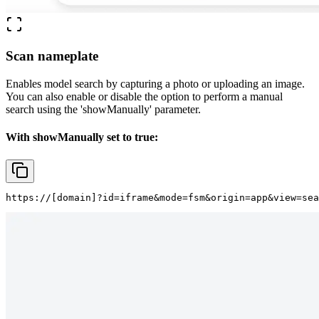
Scan nameplate
Enables model search by capturing a photo or uploading an image.
You can also enable or disable the option to perform a manual
search using the
'showManually'
parameter.
With showManually set to true:
https://
[domain]
?id=iframe&mode=fsm&origin=app&view=sea