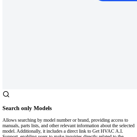
Search only Models
Allows searching by model number or brand, providing access to
manuals, parts lists, and other relevant information about the selected
model. Additionally, it includes a direct link to Get HVAC A.I.
Support, enabling users to make inquiries directly related to the