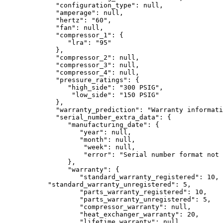
             "configuration_type": null,

             "amperage": null,

             "hertz": "60",

             "fan": null,

             "compressor_1": {

                "lra": "95"

             },

             "compressor_2": null,

             "compressor_3": null,

             "compressor_4": null,

             "pressure_ratings": {

                "high_side": "300 PSIG",

                 "low_side": "150 PSIG"

             },

             "warranty_prediction": "Warranty informati
             "serial_number_extra_data": {

                "manufacturing_date": {

                   "year": null,

                   "month": null,

                    "week": null,

                    "error": "Serial number format not 
                },

                "warranty": {

                   "standard_warranty_registered": 10,

           "standard_warranty_unregistered": 5,

                   "parts_warranty_registered": 10,

                   "parts_warranty_unregistered": 5,

                   "compressor_warranty": null,

                   "heat_exchanger_warranty": 20,

                   "lifetime_warranty": null,
