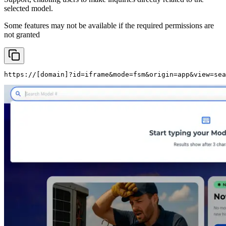
selected model.
Some features may not be available if the required permissions are
not granted
https://
[domain]
?id=iframe&mode=fsm&origin=app&view=sea