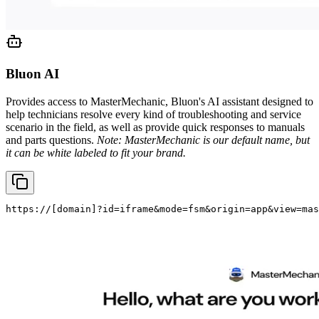
Bluon AI
Provides access to MasterMechanic, Bluon's AI assistant designed to
help technicians resolve every kind of troubleshooting and service
scenario in the field, as well as provide quick responses to manuals
and parts questions.
Note: MasterMechanic is our default name, but
it can be white labeled to fit your brand.
https://
[domain]
?id=iframe&mode=fsm&origin=app&view=mas