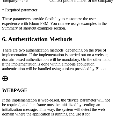
Contact phone number of the company
companyPhone
* Required parameter
These parameters provide flexibility to customize the user
experience with Bluon FSM. You can see usage examples in the
Summary of shortcut examples section.
6. Authentication Methods
There are two authentication methods, depending on the type of
implementation. If the implementation is carried out on a website,
domain-based authentication will be mandatory. On the other hand,
if the implementation is done within a mobile application,
authentication will be handled using a token provided by Bluon.
WEBPAGE
If the implementation is web-based, the
'device'
parameter will not
be required, and the iframe must be initialized by sending an
initialization message. This way, the system will detect the web
domain where the application is running and use it for