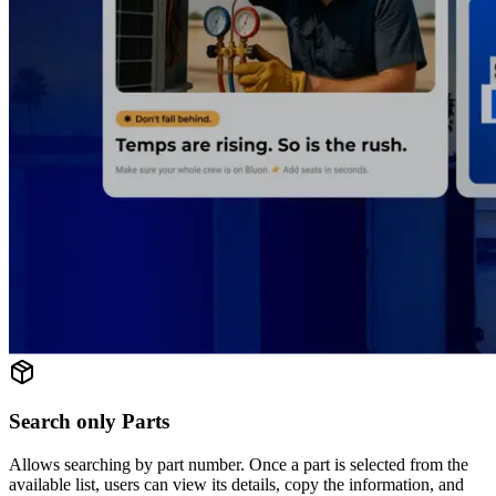
Search only Parts
Allows searching by part number. Once a part is selected from the
available list, users can view its details, copy the information, and