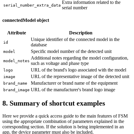
Extra information related to the
serial_number_extra_data
serial number
connectedModel object
Attribute
Description
Unique identifier of the connected model in the
id
database
Specific model number of the detected unit
model
Additional notes regarding the model configuration,
model_notes
such as voltage and phase type
URL of the brand's logo associated with the model
logo
URL of the representative image of the detected unit
image
Manufacturer or brand name of the equipment
brand_name
URL of the manufacturer's brand logo image
brand_image
8. Summary of shortcut examples
Here we provide a quick access guide to the main features of FSM
using the appropriate combination of parameters explained in the
corresponding section. If the solution is being implemented in an
app, the device parameter must also be included.