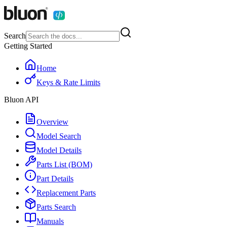
Search
Getting Started
Home
Keys & Rate Limits
Bluon API
Overview
Model Search
Model Details
Parts List (BOM)
Part Details
Replacement Parts
Parts Search
Manuals