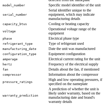
Specific model identifier of the unit
model_number
Serial identifier unique to the
equipment, which may indicate
serial_number
manufacturing details
Cooling or heating capacity
capacity_btus
Operational voltage range of the
voltage
equipment
Electrical phase type
phase
Type of refrigerant used
refrigerant_type
Date the unit was manufactured
manufacturing_date
Equipment configuration
configuration_type
Electrical current rating for the unit
amperage
Frequency of the electrical supply
hertz
Details about the fan, if mentioned
fan
Information about the compressor
compressor
High and low operating pressures, if
pressure_ratings
specified on the nameplate
A prediction of whether the unit is
likely under warranty, based on the
warranty_prediction
manufacturing date and brand's
warranty details