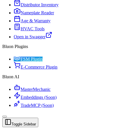
Distributor Inventory
Nameplate Reader
Age & Warranty
HVAC Tools
Open in Swagger
Bluon Plugins
FSM Plugin
E-Commerce Plugin
Bluon AI
MasterMechanic
Embeddings (Soon)
TradeMCP (Soon)
Toggle Sidebar