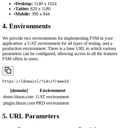
•
Desktop:
1140 x 1024
•
Tablet:
820 x 1180
•
Mobile:
390 x 844
4. Environments
We provide two environments for implementing FSM in your
application: a UAT environment for all types of testing, and a
production environment. There is a base URL to which various
parameters can be configured, allowing access to all the features
FSM offers to users.
https://
[domain]
/?id=iframeId
[domain]
Environment
demo.bluon.com
UAT environment
plugin.bluon.com
PRD environment
5. URL Parameters