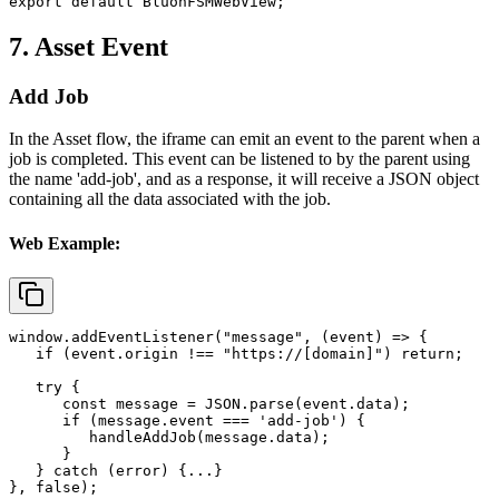
export default BluonFSMWebView;
7. Asset Event
Add Job
In the Asset flow, the iframe can emit an event to the parent when a
job is completed. This event can be listened to by the parent using
the name
'add-job'
, and as a response, it will receive a JSON object
containing all the data associated with the job.
Web Example:
window.addEventListener("message", (event) => {

   if (event.origin !== "https://[domain]") return;

   try {

      const message = JSON.parse(event.data);

      if (message.event === 'add-job') {

         handleAddJob(message.data);

      }

   } catch (error) {...}

}, false);