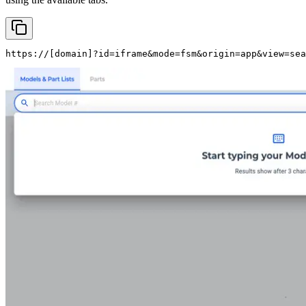
https://
[domain]
?id=iframe&mode=fsm&origin=app&view=sea