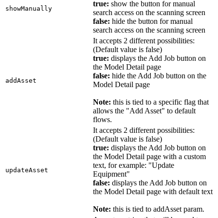
true:
show the button for manual
showManually
search access on the scanning screen
false:
hide the button for manual
search access on the scanning screen
It accepts 2 different possibilities:
(Default value is false)
true:
displays the Add Job button on
the Model Detail page
false:
hide the Add Job button on the
addAsset
Model Detail page
Note:
this is tied to a specific flag that
allows the "Add Asset" to default
flows.
It accepts 2 different possibilities:
(Default value is false)
true:
displays the Add Job button on
the Model Detail page with a custom
text, for example: "Update
updateAsset
Equipment"
false:
displays the Add Job button on
the Model Detail page with default text
Note:
this is tied to addAsset param.