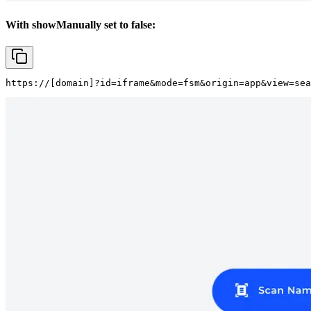
With showManually set to false:
https://
[domain]
?id=iframe&mode=fsm&origin=app&view=sea