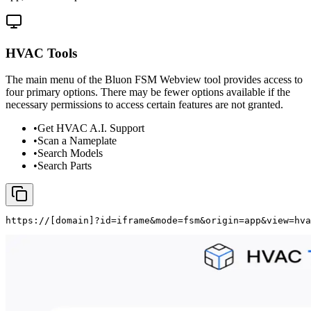
HVAC Tools
The main menu of the Bluon FSM Webview tool provides access to
four primary options. There may be fewer options available if the
necessary permissions to access certain features are not granted.
•
Get HVAC A.I. Support
•
Scan a Nameplate
•
Search Models
•
Search Parts
https://
[domain]
?id=iframe&mode=fsm&origin=app&view=hva