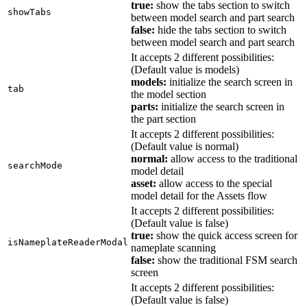
true:
show the tabs section to switch
showTabs
between model search and part search
false:
hide the tabs section to switch
between model search and part search
It accepts 2 different possibilities:
(Default value is models)
models:
initialize the search screen in
tab
the model section
parts:
initialize the search screen in
the part section
It accepts 2 different possibilities:
(Default value is normal)
normal:
allow access to the traditional
searchMode
model detail
asset:
allow access to the special
model detail for the Assets flow
It accepts 2 different possibilities:
(Default value is false)
true:
show the quick access screen for
isNameplateReaderModal
nameplate scanning
false:
show the traditional FSM search
screen
It accepts 2 different possibilities:
(Default value is false)