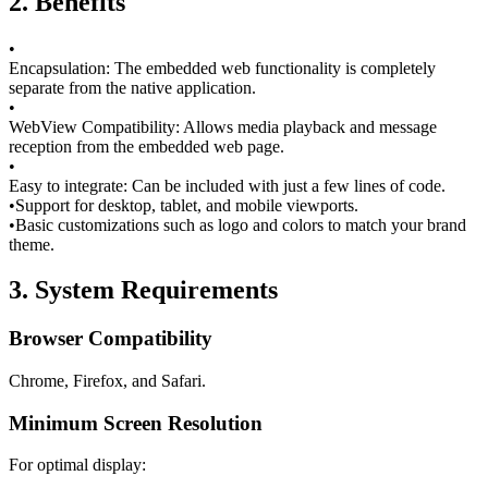
2. Benefits
•
Encapsulation:
The embedded web functionality is completely
separate from the native application.
•
WebView Compatibility:
Allows media playback and message
reception from the embedded web page.
•
Easy to integrate:
Can be included with just a few lines of code.
•
Support for desktop, tablet, and mobile viewports.
•
Basic customizations such as logo and colors to match your brand
theme.
3. System Requirements
Browser Compatibility
Chrome, Firefox, and Safari.
Minimum Screen Resolution
For optimal display: