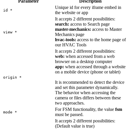
Parameter
Description
Unique id for every iframe embed in
id
*
the website or app
It accepts 2 different possibilities:
search:
access to Search page
master-mechanics:
access to Master
view
*
Mechanics page
hvac-tools:
access to the home page of
our HVAC Tools
It accepts 2 different possibilities:
web:
when accessed from a web
browser on a desktop computer
app:
when accessed through a website
on a mobile device (phone or tablet)
origin
*
It is recommended to detect the device
and set this parameter dynamically.
The behavior when accessing the
camera or files differs between these
two approaches.
For FSM functionality, the value
fsm
mode
*
must be passed.
It accepts 2 different possibilities:
(Default value is true)