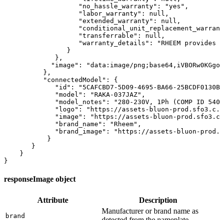
                   "no_hassle_warranty": "yes",

                   "labor_warranty": null,

                   "extended_warranty": null,

                   "conditional_unit_replacement_warran
                   "transferrable": null,

                   "warranty_details": "RHEEM provides 
                }

             },

            "image": "data:image/png;base64,iVBORw0KGgo
          },

          "connectedModel": {

             "id": "5CAFCBD7-5D09-4695-BA66-25BCDF0130B
             "model": "RAKA-037JAZ",

             "model_notes": "280-230V, 1Ph (COMP ID 540
             "logo": "https://assets-bluon-prod.sfo3.c.
             "image": "https://assets-bluon-prod.sfo3.c
             "brand_name": "Rheem",

             "brand_image": "https://assets-bluon-prod.
           }

       }

    }

}
responseImage object
Attribute
Description
Manufacturer or brand name as
brand
detected from the nameplate